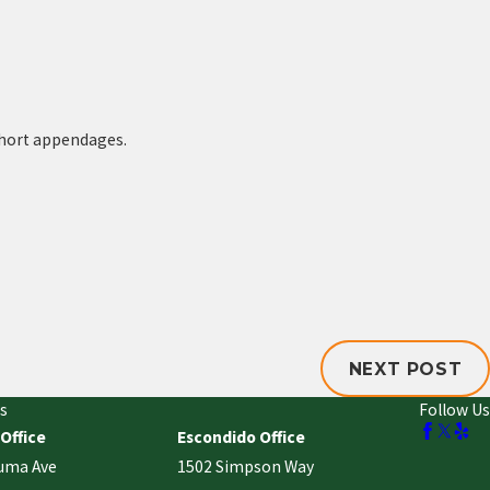
 short appendages.
NEXT POST
s
Follow Us
 Office
Escondido Office
uma Ave
1502 Simpson Way