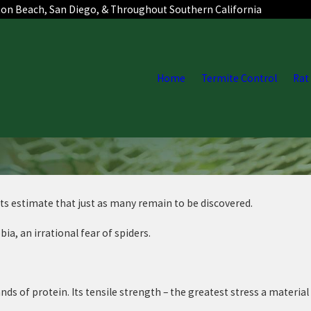
ton Beach, San Diego, & Throughout Southern California
Home
Termite Control
Rat
sts estimate that just as many remain to be discovered.
, an irrational fear of spiders.
ds of protein. Its tensile strength – the greatest stress a material