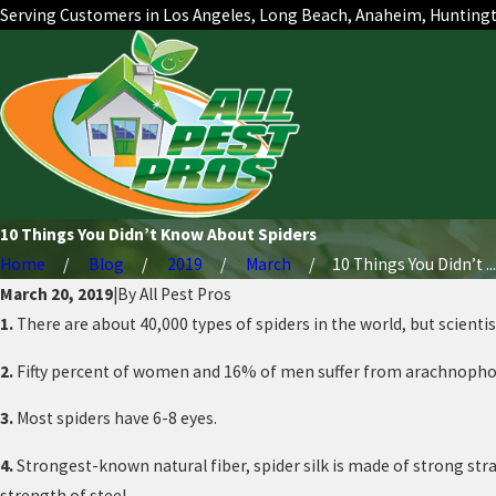
Serving Customers in Los Angeles, Long Beach, Anaheim, Hunting
10 Things You Didn’t Know About Spiders
Home
Blog
2019
March
10 Things You Didn’t ...
March 20, 2019
|
By
All Pest Pros
1.
There are about 40,000 types of spiders in the world, but scienti
2.
Fifty percent of women and 16% of men suffer from arachnophobia
3.
Most spiders have 6-8 eyes.
4.
Strongest-known natural fiber, spider silk is made of strong stran
strength of steel.