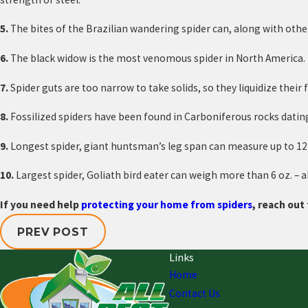
5.
The bites of the Brazilian wandering spider can, along with ot
6.
The black widow is the most venomous spider in North America.
7.
Spider guts are too narrow to take solids, so they liquidize thei
8.
Fossilized spiders have been found in Carboniferous rocks dating
9.
Longest spider, giant huntsman’s leg span can measure up to 12
10.
Largest spider, Goliath bird eater can weigh more than 6 oz. – 
If you need help
protecting your home from spiders
, reach out 
PREV POST
Links
Home
Contact Us