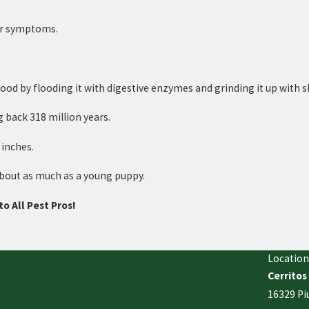
her symptoms.
r food by flooding it with digestive enzymes and grinding it up with
 back 318 million years.
 inches.
about as much as a young puppy.
to All Pest Pros!
Location
Cerritos
16329 Pi