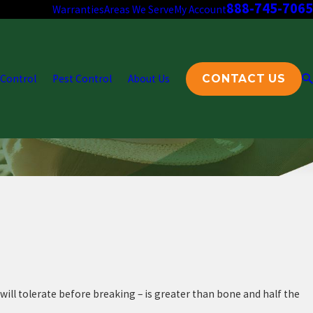
888-745-7065
Warranties
Areas We Serve
My Account
 Control
Pest Control
About Us
CONTACT US
 will tolerate before breaking – is greater than bone and half the