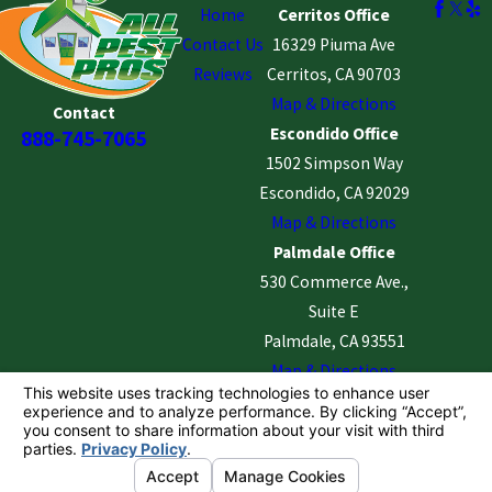
Home
Cerritos Office
Contact Us
16329 Piuma Ave
Reviews
Cerritos, CA 90703
Map & Directions
Contact
Escondido Office
888-745-7065
1502 Simpson Way
Escondido, CA 92029
Map & Directions
Palmdale Office
530 Commerce Ave.,
Suite E
Palmdale, CA 93551
Map & Directions
License #: PaLMD - 6001 | Cerritos - 5395 | Escondido
- 5366 |
© 2026 All Rights Reserved.
Your Privacy Choices