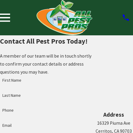
Contact All Pest Pros Today!
A member of our team will be in touch shortly
to confirm your contact details or address
questions you may have.
First Name
Last Name
Phone
Address
16329 Piuma Ave
Email
Cerritos, CA 90703