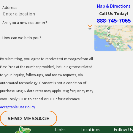
Map & Directions
Address
Call Us Today!
888-745-7065
Are you a new customer?
How can we help you?
By submitting, you agree to receive text messages from All
Pest Pros at the number provided, including those related
to your inquiry, follow-ups, and review requests, via
automated technology. Consent is not a condition of
purchase. Msg & data rates may apply. Msg frequency may
vary. Reply STOP to cancel or HELP for assistance.
Acceptable Use Policy
SEND MESSAGE
Links
Locations
Follow Us