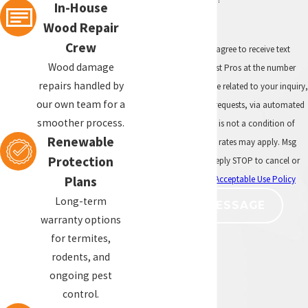
In-House
subterranean termites are found,
Wood Repair
targeted treatment may be needed.
Crew
By submitting, you agree to receive text
How often should my home be
Wood damage
messages from All Pest Pros at the number
inspected for termites?
repairs handled by
provided, including those related to your inquiry,
our own team for a
follow-ups, and review requests, via automated
Many Southern California homeowners
smoother process.
technology. Consent is not a condition of
benefit from annual termite
Renewable
purchase. Msg & data rates may apply. Msg
inspections, especially if their home has
Protection
frequency may vary. Reply STOP to cancel or
had previous termite activity or is
HELP for assistance.
Acceptable Use Policy
Plans
covered by a renewable termite
warranty. Annual inspections help
Long-term
SEND MESSAGE
identify new termite activity before
warranty options
damage becomes more extensive.
for termites,
rodents, and
ongoing pest
control.