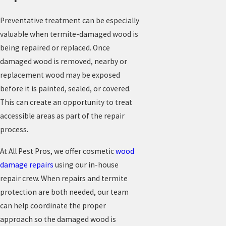
Preventative treatment can be especially
valuable when termite-damaged wood is
being repaired or replaced. Once
damaged wood is removed, nearby or
replacement wood may be exposed
before it is painted, sealed, or covered.
This can create an opportunity to treat
accessible areas as part of the repair
process.
At All Pest Pros, we offer cosmetic
wood
damage repairs
using our in-house
repair crew. When repairs and termite
protection are both needed, our team
can help coordinate the proper
approach so the damaged wood is