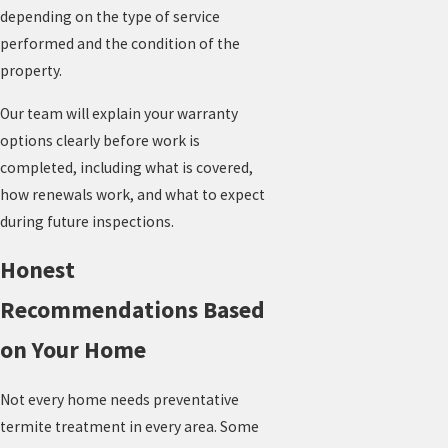
depending on the type of service
performed and the condition of the
property.
Our team will explain your warranty
options clearly before work is
completed, including what is covered,
how renewals work, and what to expect
during future inspections.
Honest
Recommendations Based
on Your Home
Not every home needs preventative
termite treatment in every area. Some