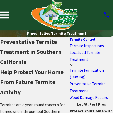
Preventative Termite Treatment
Termite Control
Preventative Termite
Termite Inspections
Treatment in Southern
Localized Termite
Treatment
California
Termite Fumigation
Help Protect Your Home
(Tenting)
From Future Termite
Preventative Termite
Treatment
Activity
Wood Damage Repairs
Let All Pest Pros
Termites are a year-round concern for
Protect Your Home With
homeowners throughout Southern