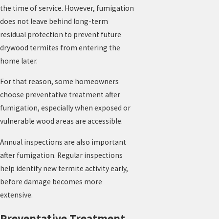
the time of service. However, fumigation
does not leave behind long-term
residual protection to prevent future
drywood termites from entering the
home later.
For that reason, some homeowners
choose preventative treatment after
fumigation, especially when exposed or
vulnerable wood areas are accessible.
Annual inspections are also important
after fumigation. Regular inspections
help identify new termite activity early,
before damage becomes more
extensive.
Preventative Treatment