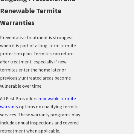
Renewable Termite
Warranties
Preventative treatment is strongest
when it is part of a long-term termite
protection plan. Termites can return
after treatment, especially if new
termites enter the home later or
previously untreated areas become
vulnerable over time.
All Pest Pros offers
renewable termite
warranty
options on qualifying termite
services. These warranty programs may
include annual inspections and covered
retreatment when applicable,