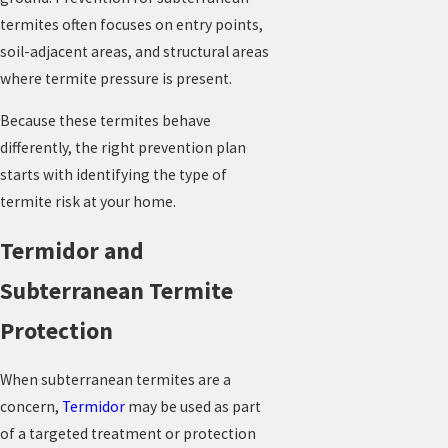
termites often focuses on entry points,
soil-adjacent areas, and structural areas
where termite pressure is present.
Because these termites behave
differently, the right prevention plan
starts with identifying the type of
termite risk at your home.
Termidor and
Subterranean Termite
Protection
When subterranean termites are a
concern,
Termidor
may be used as part
of a targeted treatment or protection