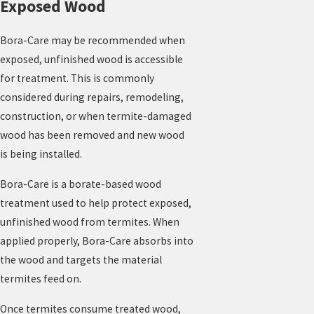
Exposed Wood
Bora-Care may be recommended when
exposed, unfinished wood is accessible
for treatment. This is commonly
considered during repairs, remodeling,
construction, or when termite-damaged
wood has been removed and new wood
is being installed.
Bora-Care is a borate-based wood
treatment used to help protect exposed,
unfinished wood from termites. When
applied properly, Bora-Care absorbs into
the wood and targets the material
termites feed on.
Once termites consume treated wood,