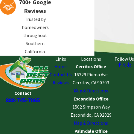
700+ Google
Reviews
Trusted by
homeowners
throughout
Southern
California.
Links
Locations
Follow Us
Home
Cerritos Office
Contact Us
16329 Piuma Ave
Reviews
Cerritos, CA 90703
Map & Directions
Contact
Escondido Office
888-745-7065
1502 Simpson Way
Escondido, CA 92029
Map & Directions
Palmdale Office