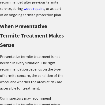
recommended after previous termite
service, during
wood repairs
, or as part
of an ongoing termite protection plan.
When Preventative
Termite Treatment Makes
Sense
Preventative termite treatment is not
needed in every situation. The right
recommendation depends on the type
of termite concern, the condition of the
wood, and whether the areas at risk are
accessible for treatment.
Our inspectors may recommend
preventative termite treatment when: