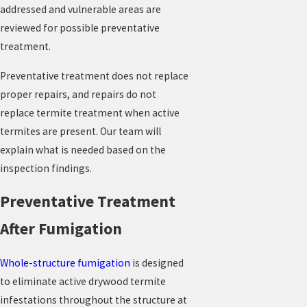
addressed and vulnerable areas are
reviewed for possible preventative
treatment.
Preventative treatment does not replace
proper repairs, and repairs do not
replace termite treatment when active
termites are present. Our team will
explain what is needed based on the
inspection findings.
Preventative Treatment
After Fumigation
Whole-structure fumigation
is designed
to eliminate active drywood termite
infestations throughout the structure at