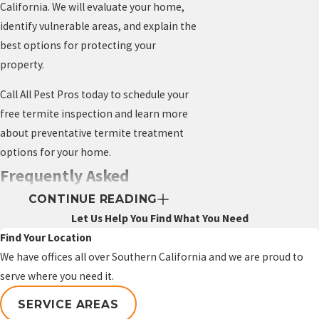
California. We will evaluate your home,
identify vulnerable areas, and explain the
best options for protecting your
property.
Call All Pest Pros today to schedule your
free termite inspection and learn more
about preventative termite treatment
options for your home.
Frequently Asked
CONTINUE READING
Questions About
Let Us Help You Find What You Need
Preventative Termite
Find Your Location
We have offices all over Southern California and we are proud to
Treatment
serve where you need it.
Is preventative termite
SERVICE AREAS
treatment worth it?