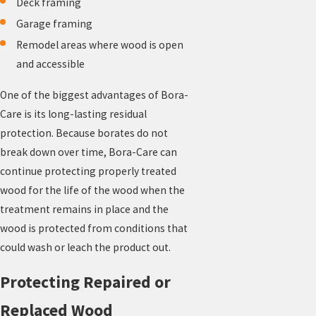
Deck framing
Garage framing
Remodel areas where wood is open
and accessible
One of the biggest advantages of Bora-
Care is its long-lasting residual
protection. Because borates do not
break down over time, Bora-Care can
continue protecting properly treated
wood for the life of the wood when the
treatment remains in place and the
wood is protected from conditions that
could wash or leach the product out.
Protecting Repaired or
Replaced Wood