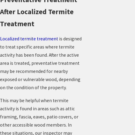
After Localized Termite
Treatment
Localized termite treatment
is designed
to treat specific areas where termite
activity has been found. After the active
area is treated, preventative treatment
may be recommended for nearby
exposed or vulnerable wood, depending
on the condition of the property.
This may be helpful when termite
activity is found in areas such as attic
framing, fascia, eaves, patio covers, or
other accessible wood members. In
these situations, our inspector may