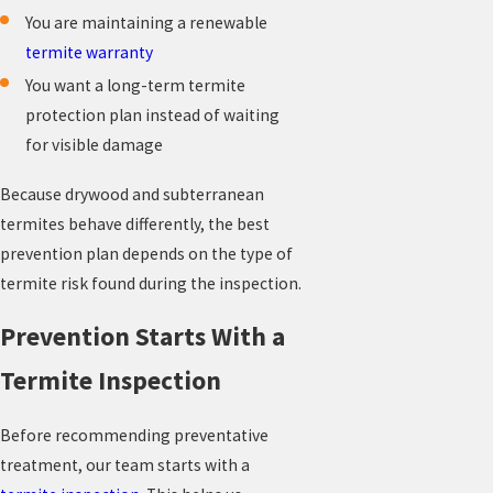
You are maintaining a renewable
termite warranty
You want a long-term termite
protection plan instead of waiting
for visible damage
Because drywood and subterranean
termites behave differently, the best
prevention plan depends on the type of
termite risk found during the inspection.
Prevention Starts With a
Termite Inspection
Before recommending preventative
treatment, our team starts with a