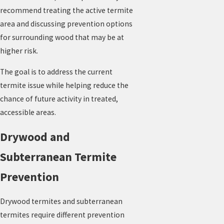
recommend treating the active termite
area and discussing prevention options
for surrounding wood that may be at
higher risk.
The goal is to address the current
termite issue while helping reduce the
chance of future activity in treated,
accessible areas.
Drywood and
Subterranean Termite
Prevention
Drywood termites and subterranean
termites require different prevention