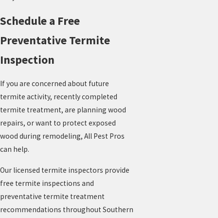
Schedule a Free
Preventative Termite
Inspection
If you are concerned about future
termite activity, recently completed
termite treatment, are planning wood
repairs, or want to protect exposed
wood during remodeling, All Pest Pros
can help.
Our licensed termite inspectors provide
free termite inspections and
preventative termite treatment
recommendations throughout Southern