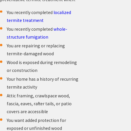
You recently completed
localized
termite treatment
You recently completed
whole-
structure fumigation
You are repairing or replacing
termite-damaged wood
Wood is exposed during remodeling
or construction
Your home has a history of recurring
termite activity
Attic framing, crawlspace wood,
fascia, eaves, rafter tails, or patio
covers are accessible
You want added protection for
exposed or unfinished wood