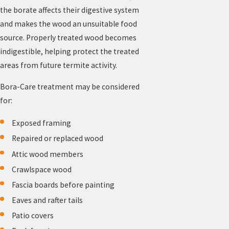
the borate affects their digestive system
and makes the wood an unsuitable food
source. Properly treated wood becomes
indigestible, helping protect the treated
areas from future termite activity.
Bora-Care treatment may be considered
for:
Exposed framing
Repaired or replaced wood
Attic wood members
Crawlspace wood
Fascia boards before painting
Eaves and rafter tails
Patio covers