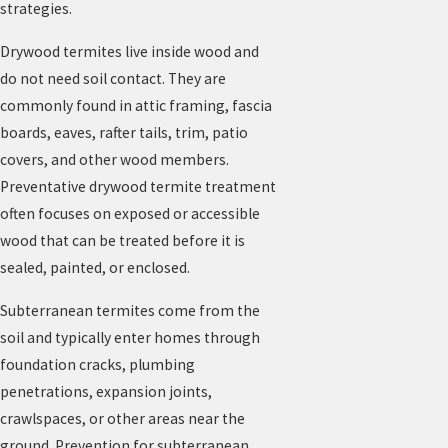
strategies.
Drywood termites live inside wood and
do not need soil contact. They are
commonly found in attic framing, fascia
boards, eaves, rafter tails, trim, patio
covers, and other wood members.
Preventative drywood termite treatment
often focuses on exposed or accessible
wood that can be treated before it is
sealed, painted, or enclosed.
Subterranean termites come from the
soil and typically enter homes through
foundation cracks, plumbing
penetrations, expansion joints,
crawlspaces, or other areas near the
ground. Prevention for subterranean