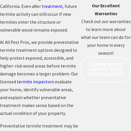
Our Excellent
California. Even after
treatment
, future
Warranties
termite activity can still occur if new
Check out our warranties
termites enter the structure or
to learn more about
vulnerable wood remains exposed.
what our team can do for
At All Pest Pros, we provide preventative
your home in every
termite treatment options designed to
season!
help protect exposed, accessible, and
LEARN MORE
higher-risk wood areas before termite
ABOUT OUR
damage becomes a larger problem. Our
WARRANTIES
licensed
termite inspectors
evaluate
your home, identify vulnerable areas,
and explain whether preventative
treatment makes sense based on the
actual condition of your property.
Preventative termite treatment may be