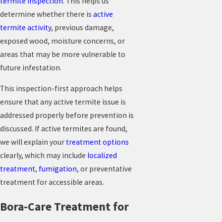
termite inspection
. This helps us
determine whether there is
active
termite activity
, previous damage,
exposed wood, moisture concerns, or
areas that may be more vulnerable to
future infestation.
This inspection-first approach helps
ensure that any active termite issue is
addressed properly before prevention is
discussed. If active termites are found,
we will explain your
treatment options
clearly, which may include
localized
treatment
,
fumigation
, or preventative
treatment for accessible areas.
Bora-Care Treatment for