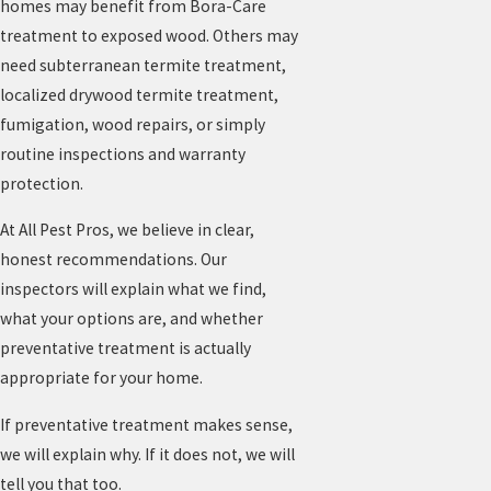
homes may benefit from Bora-Care
treatment to exposed wood. Others may
need subterranean termite treatment,
localized drywood termite treatment,
fumigation, wood repairs, or simply
routine inspections and warranty
protection.
At All Pest Pros, we believe in clear,
honest recommendations. Our
inspectors will explain what we find,
what your options are, and whether
preventative treatment is actually
appropriate for your home.
If preventative treatment makes sense,
we will explain why. If it does not, we will
tell you that too.