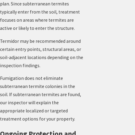
plan. Since subterranean termites
typically enter from the soil, treatment
focuses on areas where termites are
active or likely to enter the structure.
Termidor may be recommended around
certain entry points, structural areas, or
soil-adjacent locations depending on the
inspection findings.
Fumigation does not eliminate
subterranean termite colonies in the
soil. If subterranean termites are found,
our inspector will explain the
appropriate localized or targeted
treatment options for your property.
Ongoing Protection and