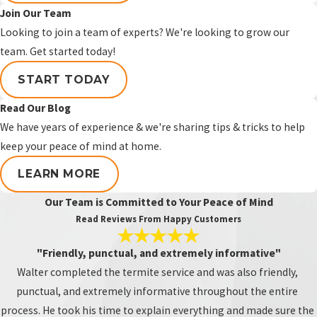
Join Our Team
Preventative termite treatment can be
Looking to join a team of experts? We're looking to grow our
worth it when your home has exposed
team. Get started today!
wood, previous termite activity, recent
termite repairs, accessible attic or
START TODAY
crawlspace wood, or areas that are more
Read Our Blog
vulnerable to future termite activity. The
We have years of experience & we're sharing tips & tricks to help
best way to know if it makes sense for
keep your peace of mind at home.
your home is to schedule a termite
inspection.
LEARN MORE
Can termites come back after
Our Team is Committed to Your Peace of Mind
Read Reviews From Happy Customers
treatment?
"Friendly, punctual, and extremely informative"
Termites
can return after treatment
if
Walter completed the termite service and was also friendly,
new termites enter the structure later or
punctual, and extremely informative throughout the entire
if untreated areas become vulnerable
process. He took his time to explain everything and made sure the
over time. Preventative treatment,