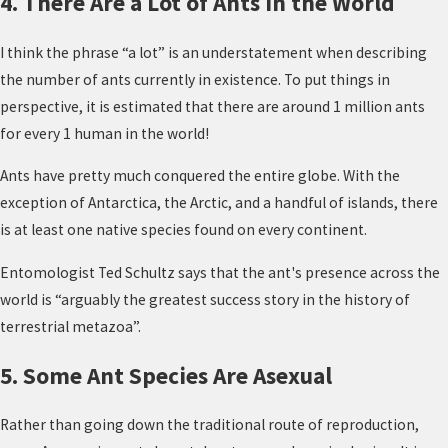
4. There Are a Lot of Ants in the World
I think the phrase “a lot” is an understatement when describing
the number of ants currently in existence. To put things in
perspective, it is estimated that there are around 1 million ants
for every 1 human in the world!
Ants have pretty much conquered the entire globe. With the
exception of Antarctica, the Arctic, and a handful of islands, there
is at least one native species found on every continent.
Entomologist Ted Schultz says that the ant's presence across the
world is “arguably the greatest success story in the history of
terrestrial metazoa”.
5. Some Ant Species Are Asexual
Rather than going down the traditional route of reproduction,