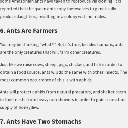
some Amazonian ants have taken to reproduce via cloning. It is
reported that the queen ants copy themselves to genetically
produce daughters, resulting in a colony with no males.
6. Ants Are Farmers
You may be thinking “what?!”. But it’s true, besides humans, ants
are the only creatures that will farm other creatures.
Just like we raise cows, sheep, pigs, chicken, and fish in order to
obtain a food source, ants will do the same with other insects. The
most common occurrence of this is with aphids.
Ants will protect aphids from natural predators, and shelter them
in their nests from heavy rain showers in order to gain a constant
supply of honeydew.
7. Ants Have Two Stomachs