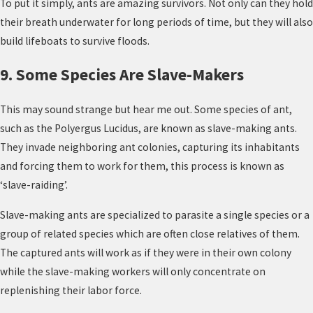
To put it simply, ants are amazing survivors. Not only can they hold
their breath underwater for long periods of time, but they will also
build lifeboats to survive floods.
9. Some Species Are Slave-Makers
This may sound strange but hear me out. Some species of ant,
such as the Polyergus Lucidus, are known as slave-making ants.
They invade neighboring ant colonies, capturing its inhabitants
and forcing them to work for them, this process is known as
‘slave-raiding’.
Slave-making ants are specialized to parasite a single species or a
group of related species which are often close relatives of them.
The captured ants will work as if they were in their own colony
while the slave-making workers will only concentrate on
replenishing their labor force.