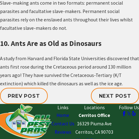
Slave-making ants come in two formats: permanent social
parasites and facultative slave-makers. Permanent social
parasites rely on the enslaved ants throughout their lives whilst
facultative slave-makers do not.
10. Ants Are as Old as Dinosaurs
A study from Harvard and Florida State Universities discovered that
ants first rose during the Cretaceous period around 130 million
years ago! They have survived the Cretaceous-Tertiary (K/T
extinction) which killed the dinosaurs as well as the ice age.
PREV POST
NEXT POST
Links
Locations
Follow Us
Home
Cerritos Office
Contact Us
16329 Piuma Ave
Reviews
Cerritos, CA 90703