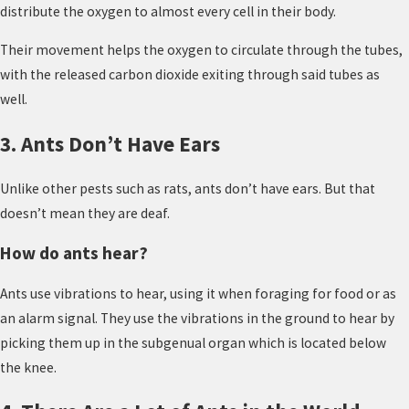
distribute the oxygen to almost every cell in their body.
Their movement helps the oxygen to circulate through the tubes,
with the released carbon dioxide exiting through said tubes as
well.
3. Ants Don’t Have Ears
Unlike other pests such as rats, ants don’t have ears. But that
doesn’t mean they are deaf.
How do ants hear?
Ants use vibrations to hear, using it when foraging for food or as
an alarm signal. They use the vibrations in the ground to hear by
picking them up in the subgenual organ which is located below
the knee.