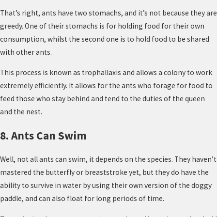
That’s right, ants have two stomachs, and it’s not because they are
greedy. One of their stomachs is for holding food for their own
consumption, whilst the second one is to hold food to be shared
with other ants.
This process is known as trophallaxis and allows a colony to work
extremely efficiently. It allows for the ants who forage for food to
feed those who stay behind and tend to the duties of the queen
and the nest.
8. Ants Can Swim
Well, not all ants can swim, it depends on the species. They haven’t
mastered the butterfly or breaststroke yet, but they do have the
ability to survive in water by using their own version of the doggy
paddle, and can also float for long periods of time.