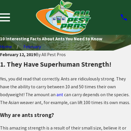
10 Interesting Facts About Ants You Need to Know
Home
February
February 12, 2019
By
All Pest Pros
1. They Have Superhuman Strength!
Yes, you did read that correctly. Ants are ridiculously strong. They
have the ability to carry between 10 and 50 times their own
bodyweight! The amount an
ant
can carry depends on the species.
The Asian weaver ant, for example, can lift 100 times its own mass.
Why are ants strong?
This amazing strength is a result of their small size, believe it or