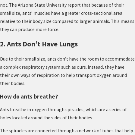
not. The Arizona State University report that because of their
small size, ants’ muscles have a greater cross-sectional area
relative to their body size compared to larger animals. This means
they can produce more force.
2. Ants Don’t Have Lungs
Due to their small size, ants don’t have the room to accommodate
a complex respiratory system such as ours. Instead, they have
their own ways of respiration to help transport oxygen around
their bodies.
How do ants breathe?
Ants breathe in oxygen through spiracles, which are a series of
holes located around the sides of their bodies.
The spiracles are connected through a network of tubes that help