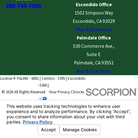
Escondido Office
888-745-7065
1502 Simpson Way
Escondido, CA 92029
Map & Directions
Palmdale Office
530 Commerce Ave.,
Suite E
Palmdale, CA 93551
Map & Directions
License #: PaLMD - 6001 | Cerritos - 5395 | Escondido
- 5366 |
© 2026 All Rights Reserved.
Your Privacy Choices
Site Map
Privacy Policy
Site Search