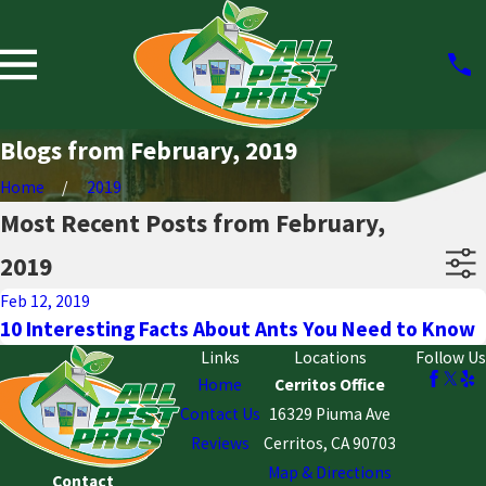
Blogs from February, 2019
Home
2019
Most Recent Posts from February,
2019
Feb 12, 2019
10 Interesting Facts About Ants You Need to Know
Links
Locations
Follow Us
Home
Cerritos Office
Contact Us
16329 Piuma Ave
Reviews
Cerritos, CA 90703
Map & Directions
Contact