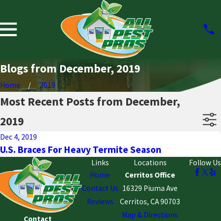
Blogs from December, 2019
Home
2019
Most Recent Posts from December,
2019
Dec 4, 2019
U.S. Braces For Heavy Termite Season
Links
Locations
Follow Us
Home
Cerritos Office
Contact Us
16329 Piuma Ave
Reviews
Cerritos, CA 90703
Map & Directions
Contact