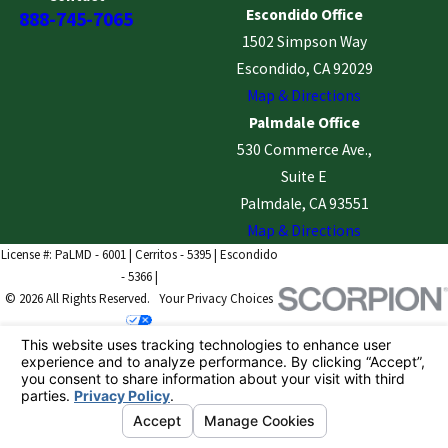
Escondido Office
888-745-7065
1502 Simpson Way
Escondido, CA 92029
Map & Directions
Palmdale Office
530 Commerce Ave.,
Suite E
Palmdale, CA 93551
Map & Directions
License #: PaLMD - 6001 | Cerritos - 5395 | Escondido
- 5366 |
© 2026 All Rights Reserved.
Your Privacy Choices
Site Map
Privacy Policy
Site Search