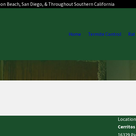
ton Beach, San Diego, & Throughout Southern California
Home
Termite Control
Rat
Location
Cerritos
16329 Pi