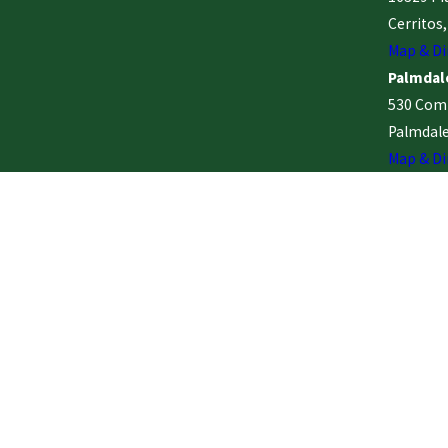
Cerritos
Map & Di
Palmdale
530 Comm
Palmdale
Map & Di