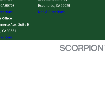
, CA 90703
Escondido, CA 92029
rections
Map & Directions
 Office
erce Ave., Suite E
, CA 93551
rections