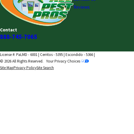
Reviews
Contact
888-745-7065
License #: PaLMD - 6001 | Cerritos - 5395 | Escondido - 5366 |
© 2026 All Rights Reserved.
Your Privacy Choices
Site Map
Privacy Policy
Site Search