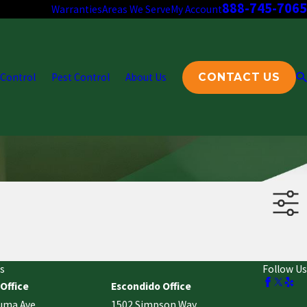
888-745-7065
Warranties
Areas We Serve
My Account
 Control
Pest Control
About Us
CONTACT US
s
Follow Us
 Office
Escondido Office
uma Ave
1502 Simpson Way