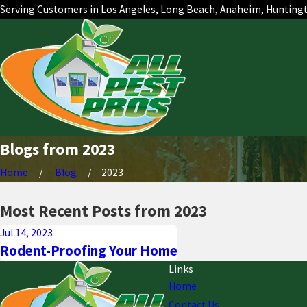
Serving Customers in Los Angeles, Long Beach, Anaheim, Hunting
Blogs from 2023
Home
Blog
2023
Most Recent Posts from 2023
Jul 14, 2023
Rodent-Proofing Your Home
Links
Home
Contact Us