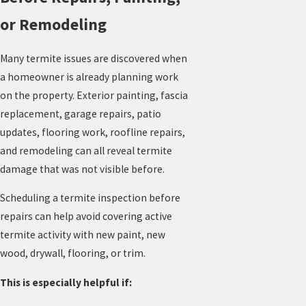
or Remodeling
Many termite issues are discovered when
a homeowner is already planning work
on the property. Exterior painting, fascia
replacement, garage repairs, patio
updates, flooring work, roofline repairs,
and remodeling can all reveal termite
damage that was not visible before.
Scheduling a termite inspection before
repairs can help avoid covering active
termite activity with new paint, new
wood, drywall, flooring, or trim.
This is especially helpful if: