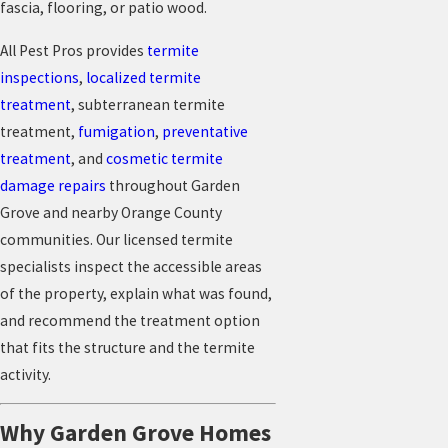
fascia, flooring, or patio wood.
All Pest Pros provides
termite
inspections
,
localized termite
treatment
, subterranean termite
treatment,
fumigation
,
preventative
treatment
, and
cosmetic termite
damage repairs
throughout Garden
Grove and nearby Orange County
communities. Our licensed termite
specialists inspect the accessible areas
of the property, explain what was found,
and recommend the treatment option
that fits the structure and the termite
activity.
Why Garden Grove Homes