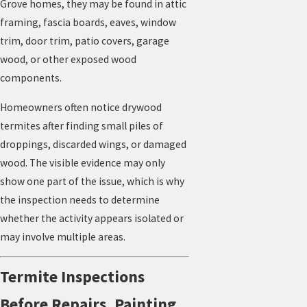
Grove homes, they may be found in attic
framing, fascia boards, eaves, window
trim, door trim, patio covers, garage
wood, or other exposed wood
components.
Homeowners often notice drywood
termites after finding small piles of
droppings, discarded wings, or damaged
wood. The visible evidence may only
show one part of the issue, which is why
the inspection needs to determine
whether the activity appears isolated or
may involve multiple areas.
Termite Inspections
Before Repairs, Painting,