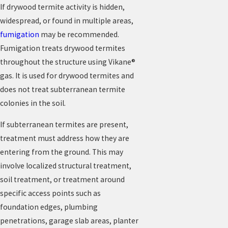
If drywood termite activity is hidden,
widespread, or found in multiple areas,
fumigation
may be recommended.
Fumigation treats drywood termites
throughout the structure using Vikane®
gas. It is used for drywood termites and
does not treat subterranean termite
colonies in the soil.
If subterranean termites are present,
treatment must address how they are
entering from the ground. This may
involve localized structural treatment,
soil treatment, or treatment around
specific access points such as
foundation edges, plumbing
penetrations, garage slab areas, planter