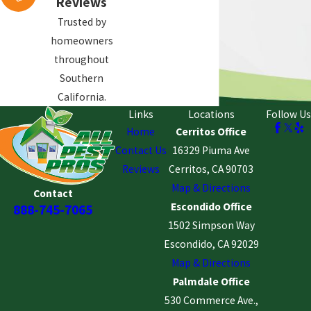
Reviews
components. We do not perform
structural repairs.
Trusted by
homeowners
Nearby Areas We Serve
throughout
Southern
All Pest Pros also provides termite
California.
Links
Locations
Follow Us
inspections and termite treatment
Home
Cerritos Office
services in nearby Orange County
Contact Us
16329 Piuma Ave
communities, including:
Reviews
Cerritos, CA 90703
Anaheim
Map & Directions
Contact
Westminster
Escondido Office
888-745-7065
Santa Ana
1502 Simpson Way
Escondido, CA 92029
Orange
Map & Directions
Stanton
Palmdale Office
Fountain Valley
530 Commerce Ave.,