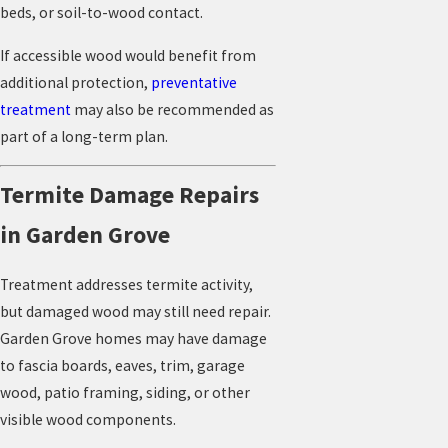
beds, or soil-to-wood contact.
If accessible wood would benefit from
additional protection,
preventative
treatment
may also be recommended as
part of a long-term plan.
Termite Damage Repairs
in Garden Grove
Treatment addresses termite activity,
but damaged wood may still need repair.
Garden Grove homes may have damage
to fascia boards, eaves, trim, garage
wood, patio framing, siding, or other
visible wood components.