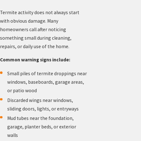
Termite activity does not always start
with obvious damage. Many
homeowners call after noticing
something small during cleaning,
repairs, or daily use of the home.
Common warning signs include:
Small piles of termite droppings near
windows, baseboards, garage areas,
or patio wood
Discarded wings near windows,
sliding doors, lights, or entryways
Mud tubes near the foundation,
garage, planter beds, or exterior
walls