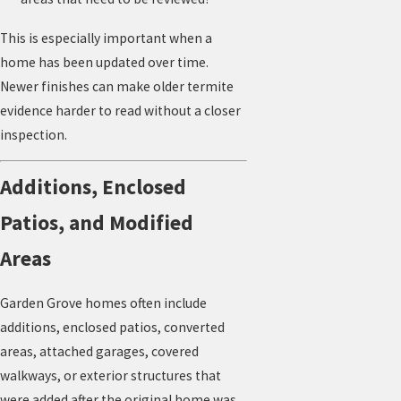
This is especially important when a
home has been updated over time.
Newer finishes can make older termite
evidence harder to read without a closer
inspection.
Additions, Enclosed
Patios, and Modified
Areas
Garden Grove homes often include
additions, enclosed patios, converted
areas, attached garages, covered
walkways, or exterior structures that
were added after the original home was