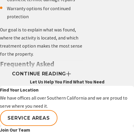
Warranty options for continued
protection
Our goal is to explain what was found,
where the activity is located, and which
treatment option makes the most sense
for the property.
Frequently Asked
CONTINUE READING
Questions About Termite
Let Us Help You Find What You Need
Control in Garden Grove
Find Your Location
Are termites common in
We have offices all over Southern California and we are proud to
serve where you need it.
Garden Grove homes?
SERVICE AREAS
Garden Grove has many established
homes with older wood components,
Join Our Team