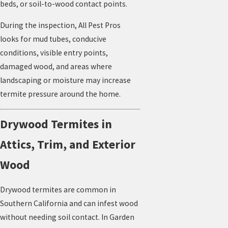
beds, or soil-to-wood contact points.
During the inspection, All Pest Pros
looks for mud tubes, conducive
conditions, visible entry points,
damaged wood, and areas where
landscaping or moisture may increase
termite pressure around the home.
Drywood Termites in
Attics, Trim, and Exterior
Wood
Drywood termites are common in
Southern California and can infest wood
without needing soil contact. In Garden