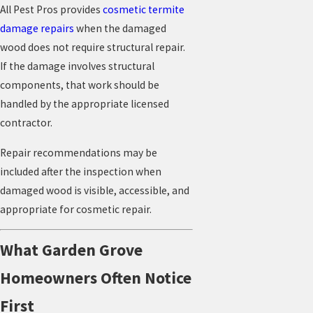
All Pest Pros provides
cosmetic termite
damage repairs
when the damaged
wood does not require structural repair.
If the damage involves structural
components, that work should be
handled by the appropriate licensed
contractor.
Repair recommendations may be
included after the inspection when
damaged wood is visible, accessible, and
appropriate for cosmetic repair.
What Garden Grove
Homeowners Often Notice
First