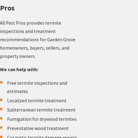
Pros
All Pest Pros provides termite
inspections and treatment
recommendations for Garden Grove
homeowners, buyers, sellers, and
property owners.
We can help with:
Free termite inspections and
estimates
Localized termite treatment
Subterranean termite treatment
Fumigation for drywood termites
Preventative wood treatment
Cosmetic termite damage repairs