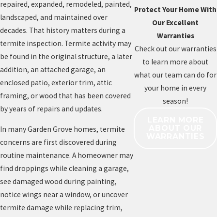
repaired, expanded, remodeled, painted,
Protect Your Home With
landscaped, and maintained over
Our Excellent
decades. That history matters during a
Warranties
termite inspection. Termite activity may
Check out our warranties
be found in the original structure, a later
to learn more about
addition, an attached garage, an
what our team can do for
enclosed patio, exterior trim, attic
your home in every
framing, or wood that has been covered
season!
by years of repairs and updates.
LEARN MORE
ABOUT OUR
In many Garden Grove homes, termite
WARRANTIES
concerns are first discovered during
routine maintenance. A homeowner may
find droppings while cleaning a garage,
see damaged wood during painting,
notice wings near a window, or uncover
termite damage while replacing trim,