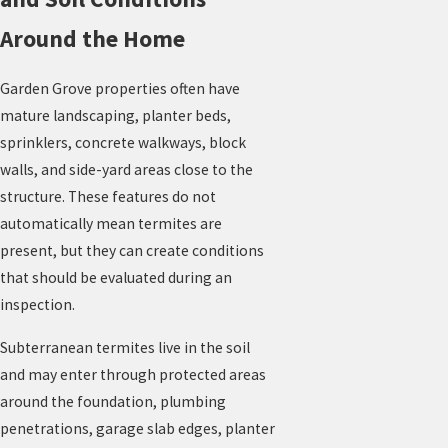
Around the Home
Garden Grove properties often have
mature landscaping, planter beds,
sprinklers, concrete walkways, block
walls, and side-yard areas close to the
structure. These features do not
automatically mean termites are
present, but they can create conditions
that should be evaluated during an
inspection.
Subterranean termites live in the soil
and may enter through protected areas
around the foundation, plumbing
penetrations, garage slab edges, planter