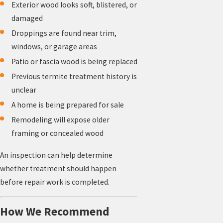
Exterior wood looks soft, blistered, or
damaged
Droppings are found near trim,
windows, or garage areas
Patio or fascia wood is being replaced
Previous termite treatment history is
unclear
A home is being prepared for sale
Remodeling will expose older
framing or concealed wood
An inspection can help determine
whether treatment should happen
before repair work is completed.
How We Recommend