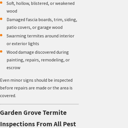
Soft, hollow, blistered, or weakened
wood
Damaged fascia boards, trim, siding,
patio covers, or garage wood
Swarming termites around interior
or exterior lights
Wood damage discovered during
painting, repairs, remodeling, or
escrow
Even minor signs should be inspected
before repairs are made or the area is
covered.
Garden Grove Termite
Inspections From All Pest