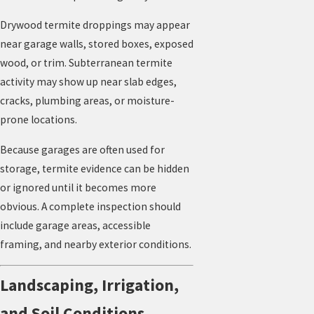
Drywood termite droppings may appear
near garage walls, stored boxes, exposed
wood, or trim. Subterranean termite
activity may show up near slab edges,
cracks, plumbing areas, or moisture-
prone locations.
Because garages are often used for
storage, termite evidence can be hidden
or ignored until it becomes more
obvious. A complete inspection should
include garage areas, accessible
framing, and nearby exterior conditions.
Landscaping, Irrigation,
and Soil Conditions