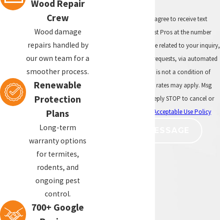
and require a separate treatment
Wood Repair
approach based on how they are
Crew
By submitting, you agree to receive text
entering the structure.
Wood damage
messages from All Pest Pros at the number
repairs handled by
provided, including those related to your inquiry,
Should I inspect before
our own team for a
follow-ups, and review requests, via automated
painting or repairing exterior
smoother process.
technology. Consent is not a condition of
wood?
Renewable
purchase. Msg & data rates may apply. Msg
Protection
frequency may vary. Reply STOP to cancel or
If termite activity or damaged wood is
HELP for assistance.
Acceptable Use Policy
present, it is better to identify the issue
Plans
before new paint, new trim, new fascia
Long-term
SEND MESSAGE
boards, or other repairs are completed.
warranty options
for termites,
Can All Pest Pros repair
rodents, and
termite-damaged wood?
ongoing pest
control.
All Pest Pros provides cosmetic termite
700+ Google
damage repairs for affected wood