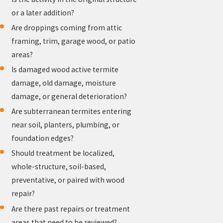
or a later addition?
Are droppings coming from attic
framing, trim, garage wood, or patio
areas?
Is damaged wood active termite
damage, old damage, moisture
damage, or general deterioration?
Are subterranean termites entering
near soil, planters, plumbing, or
foundation edges?
Should treatment be localized,
whole-structure, soil-based,
preventative, or paired with wood
repair?
Are there past repairs or treatment
areas that need to be reviewed?