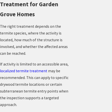
Treatment for Garden
Grove Homes
The right treatment depends on the
termite species, where the activity is
located, how much of the structure is
involved, and whether the affected areas
can be reached.
If activity is limited to an accessible area,
localized termite treatment
may be
recommended. This can apply to specific
drywood termite locations or certain
subterranean termite entry points when
the inspection supports a targeted
approach.