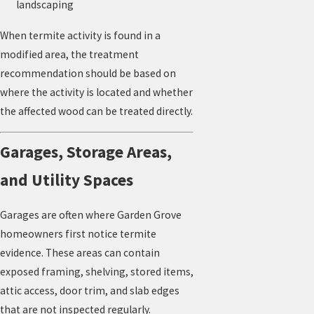
landscaping
When termite activity is found in a
modified area, the treatment
recommendation should be based on
where the activity is located and whether
the affected wood can be treated directly.
Garages, Storage Areas,
and Utility Spaces
Garages are often where Garden Grove
homeowners first notice termite
evidence. These areas can contain
exposed framing, shelving, stored items,
attic access, door trim, and slab edges
that are not inspected regularly.