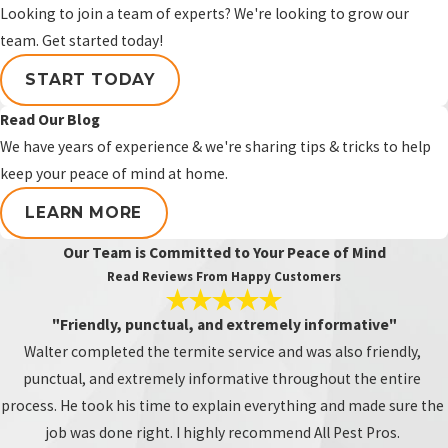
landscaping, irrigation, garages, patios,
Looking to join a team of experts? We're looking to grow our
and exterior wood features that should
team. Get started today!
be inspected regularly for termite
START TODAY
activity.
Read Our Blog
Why should additions or
We have years of experience & we're sharing tips & tricks to help
enclosed patios be inspected?
keep your peace of mind at home.
Additions and enclosed patio areas may
LEARN MORE
have different framing, access points,
Our Team is Committed to Your Peace of Mind
roofline connections, or repair history
Read Reviews From Happy Customers
than the original home. Termite activity
in these areas can be missed if the
"Friendly, punctual, and extremely informative"
inspection only focuses on the main
Walter completed the termite service and was also friendly,
structure.
punctual, and extremely informative throughout the entire
process. He took his time to explain everything and made sure the
Can termites be found in
job was done right. I highly recommend All Pest Pros.
garages?