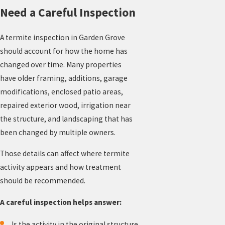
Need a Careful Inspection
A termite inspection in Garden Grove
should account for how the home has
changed over time. Many properties
have older framing, additions, garage
modifications, enclosed patio areas,
repaired exterior wood, irrigation near
the structure, and landscaping that has
been changed by multiple owners.
Those details can affect where termite
activity appears and how treatment
should be recommended.
A careful inspection helps answer:
Is the activity in the original structure