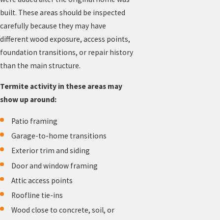
built. These areas should be inspected
carefully because they may have
different wood exposure, access points,
foundation transitions, or repair history
than the main structure.
Termite activity in these areas may
show up around:
Patio framing
Garage-to-home transitions
Exterior trim and siding
Door and window framing
Attic access points
Roofline tie-ins
Wood close to concrete, soil, or