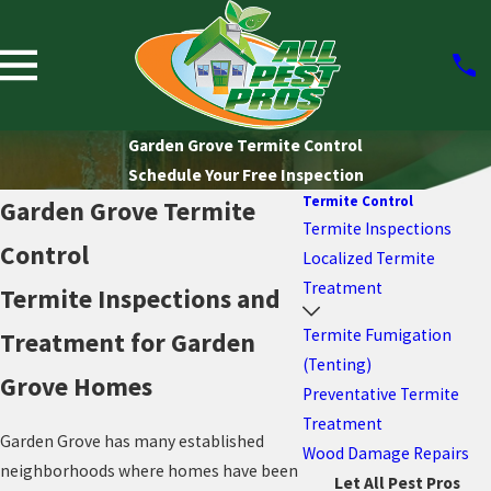
Garden Grove Termite Control
Schedule Your Free Inspection
Termite Control
Garden Grove Termite
Termite Inspections
Control
Localized Termite
Treatment
Termite Inspections and
Termite Fumigation
Treatment for Garden
(Tenting)
Grove Homes
Preventative Termite
Treatment
Garden Grove has many established
Wood Damage Repairs
neighborhoods where homes have been
Let All Pest Pros