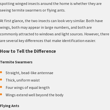
spotting winged insects around the home is whether they are
seeing termite swarmers or flying ants.
At first glance, the two insects can look very similar. Both have
wings, both may appear in large numbers, and both are
commonly attracted to windows and light sources. However, there
are several key differences that make identification easier.
How to Tell the Difference
Termite Swarmers
Straight, bead-like antennae
Thick, uniform waist
Four wings of equal length
Wings extend well beyond the body
Flying Ants