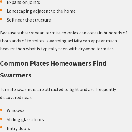
Expansion joints
Landscaping adjacent to the home
Soil near the structure
Because subterranean termite colonies can contain hundreds of
thousands of termites, swarming activity can appear much
heavier than what is typically seen with drywood termites.
Common Places Homeowners Find
Swarmers
Termite swarmers are attracted to light and are frequently
discovered near:
Windows
Sliding glass doors
Entry doors