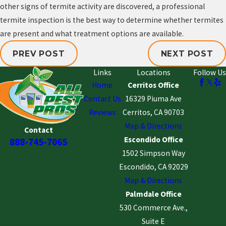
other signs of termite activity are discovered, a professional
termite inspection is the best way to determine whether termites
are present and what treatment options are available.
PREV POST
NEXT POST
Links
Locations
Follow Us
Home
Cerritos Office
Contact Us
16329 Piuma Ave
Reviews
Cerritos, CA 90703
Map & Directions
Contact
Escondido Office
888-745-7065
1502 Simpson Way
Escondido, CA 92029
Map & Directions
Palmdale Office
530 Commerce Ave.,
Suite E