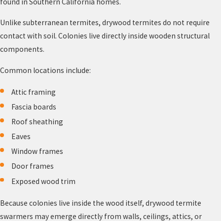
found in Southern California homes.
Unlike subterranean termites, drywood termites do not require
contact with soil. Colonies live directly inside wooden structural
components.
Common locations include:
Attic framing
Fascia boards
Roof sheathing
Eaves
Window frames
Door frames
Exposed wood trim
Because colonies live inside the wood itself, drywood termite
swarmers may emerge directly from walls, ceilings, attics, or