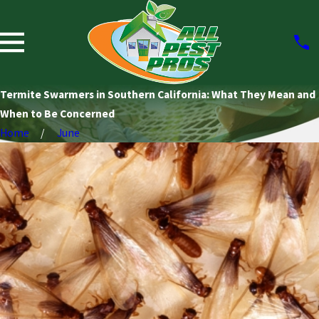
Termite Swarmers in Southern California: What They Mean and
When to Be Concerned
Home
June