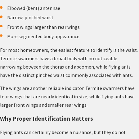
Elbowed (bent) antennae
Narrow, pinched waist
Front wings larger than rear wings
More segmented body appearance
For most homeowners, the easiest feature to identify is the waist.
Termite swarmers have a broad body with no noticeable
narrowing between the thorax and abdomen, while flying ants
have the distinct pinched waist commonly associated with ants.
The wings are another reliable indicator. Termite swarmers have
four wings that are nearly identical in size, while flying ants have
larger front wings and smaller rear wings.
Why Proper Identification Matters
Flying ants can certainly become a nuisance, but they do not