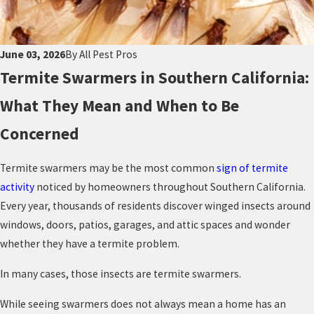
June 03, 2026
By
All Pest Pros
Termite Swarmers in Southern California:
What They Mean and When to Be
Concerned
Termite swarmers may be the most common
sign of termite
activity
noticed by homeowners throughout Southern California.
Every year, thousands of residents discover winged insects around
windows, doors, patios, garages, and attic spaces and wonder
whether they have a termite problem.
In many cases, those insects are termite swarmers.
While seeing swarmers does not always mean a home has an