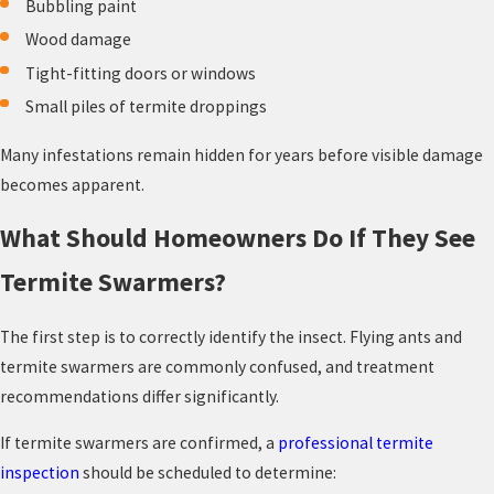
Bubbling paint
Wood damage
Tight-fitting doors or windows
Small piles of termite droppings
Many infestations remain hidden for years before visible damage
becomes apparent.
What Should Homeowners Do If They See
Termite Swarmers?
The first step is to correctly identify the insect. Flying ants and
termite swarmers are commonly confused, and treatment
recommendations differ significantly.
If termite swarmers are confirmed, a
professional termite
inspection
should be scheduled to determine: