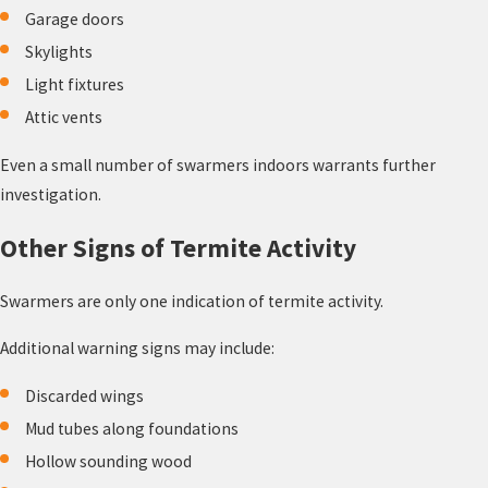
Garage doors
Skylights
Light fixtures
Attic vents
Even a small number of swarmers indoors warrants further
investigation.
Other Signs of Termite Activity
Swarmers are only one indication of termite activity.
Additional warning signs may include:
Discarded wings
Mud tubes along foundations
Hollow sounding wood