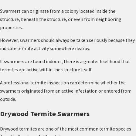
Swarmers can originate from a colony located inside the
structure, beneath the structure, or even from neighboring
properties.
However, swarmers should always be taken seriously because they
indicate termite activity somewhere nearby.
If swarmers are found indoors, there is a greater likelihood that
termites are active within the structure itself.
A professional termite inspection can determine whether the
swarmers originated from an active infestation or entered from
outside.
Drywood Termite Swarmers
Drywood termites are one of the most common termite species