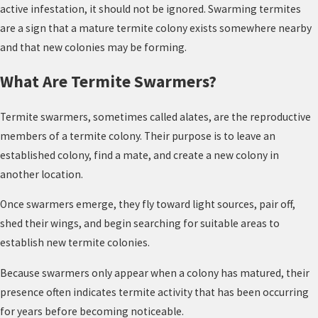
active infestation, it should not be ignored. Swarming termites
are a sign that a mature termite colony exists somewhere nearby
and that new colonies may be forming.
What Are Termite Swarmers?
Termite swarmers, sometimes called alates, are the reproductive
members of a termite colony. Their purpose is to leave an
established colony, find a mate, and create a new colony in
another location.
Once swarmers emerge, they fly toward light sources, pair off,
shed their wings, and begin searching for suitable areas to
establish new termite colonies.
Because swarmers only appear when a colony has matured, their
presence often indicates termite activity that has been occurring
for years before becoming noticeable.