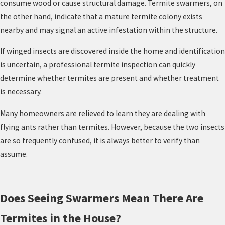
consume wood or cause structural damage. Termite swarmers, on
the other hand, indicate that a mature termite colony exists
nearby and may signal an active infestation within the structure.
If winged insects are discovered inside the home and identification
is uncertain, a professional termite inspection can quickly
determine whether termites are present and whether treatment
is necessary.
Many homeowners are relieved to learn they are dealing with
flying ants rather than termites. However, because the two insects
are so frequently confused, it is always better to verify than
assume.
Does Seeing Swarmers Mean There Are
Termites in the House?