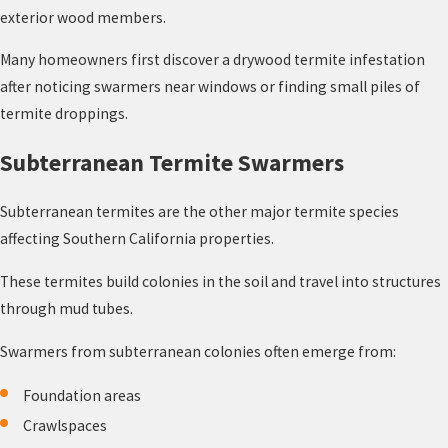
exterior wood members.
Many homeowners first discover a drywood termite infestation
after noticing swarmers near windows or finding small piles of
termite droppings.
Subterranean Termite Swarmers
Subterranean termites are the other major termite species
affecting Southern California properties.
These termites build colonies in the soil and travel into structures
through mud tubes.
Swarmers from subterranean colonies often emerge from:
Foundation areas
Crawlspaces