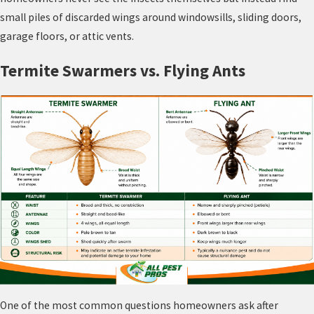
small piles of discarded wings around windowsills, sliding doors,
garage floors, or attic vents.
Termite Swarmers vs. Flying Ants
One of the most common questions homeowners ask after