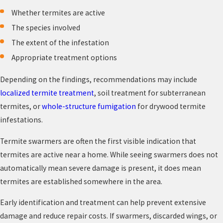
Whether termites are active
The species involved
The extent of the infestation
Appropriate treatment options
Depending on the findings, recommendations may include
localized termite treatment
, soil treatment for subterranean
termites, or
whole-structure fumigation
for drywood termite
infestations.
Termite swarmers are often the first visible indication that
termites are active near a home. While seeing swarmers does not
automatically mean severe damage is present, it does mean
termites are established somewhere in the area.
Early identification and treatment can help prevent extensive
damage and reduce repair costs. If swarmers, discarded wings, or