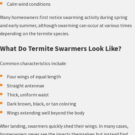
Calm wind conditions
Many homeowners first notice swarming activity during spring
and early summer, although swarming can occur at various times
depending on the termite species.
What Do Termite Swarmers Look Like?
Common characteristics include:
Four wings of equal length
Straight antennae
Thick, uniform waist
Dark brown, black, or tan coloring
Wings extending well beyond the body
After landing, swarmers quickly shed their wings. In many cases,
homeowners never see the insects themselves but instead find