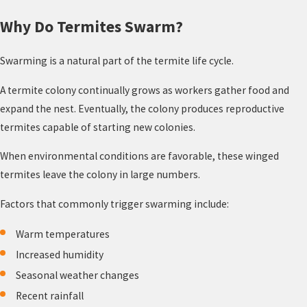
Why Do Termites Swarm?
Swarming is a natural part of the termite life cycle.
A termite colony continually grows as workers gather food and
expand the nest. Eventually, the colony produces reproductive
termites capable of starting new colonies.
When environmental conditions are favorable, these winged
termites leave the colony in large numbers.
Factors that commonly trigger swarming include:
Warm temperatures
Increased humidity
Seasonal weather changes
Recent rainfall